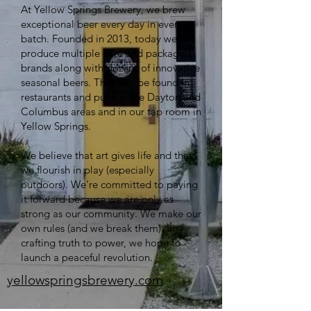
At Yellow Springs Brewery, we brew
exceptional beer every day in every
batch. Founded in 2013, today we
produce multiple core and packaged
brands along with dozens of innovative
seasonal beers. They can be found in
restaurants and pubs in the Dayton and
Columbus areas and in our tap room in
Yellow Springs.
We believe that art gives life and that
we flourish in play (especially
outdoors). We’re committed to paying
it forward because we are only as
strong as our community. We make our
own rules (and we break them). In
crafting truth to power, we hope to
launch a peaceful revolution.
yellowspringsbrewery.com