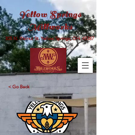
Yellow Springs
Millworks
305 N. Walnut St. Yellow Springs, OH. 45387
< Go Back