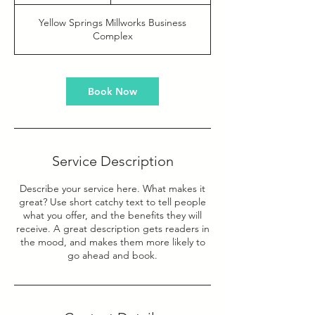
h
Yellow Springs Millworks Business
Complex
Book Now
Service Description
Describe your service here. What makes it
great? Use short catchy text to tell people
what you offer, and the benefits they will
receive. A great description gets readers in
the mood, and makes them more likely to
go ahead and book.