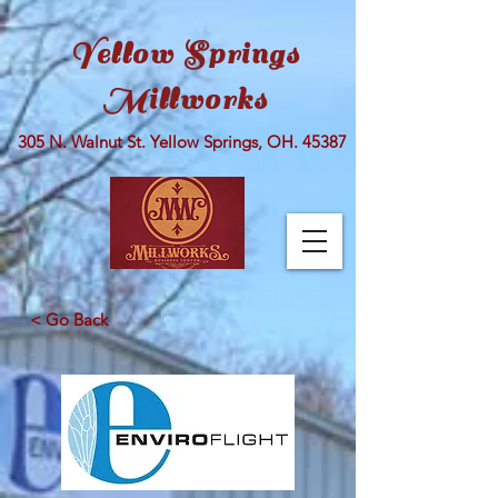
Yellow Springs
Millworks
305 N. Walnut St. Yellow Springs, OH. 45387
< Go Back