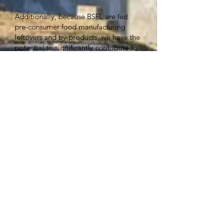
Additionally, because BSFL are fed
pre-consumer food manufacturing
leftovers and by-products, we have the
potential to significantly contribute to
efforts that keep food waste out of
landfills, reclaiming those nutrients so
they can successfully enter into the
food chain! Turns out insects can help
sustainably address the global issue of
world hunger.
www.enviroflight.com
305 N Walnut St. , Yellow Springs OH. 45387