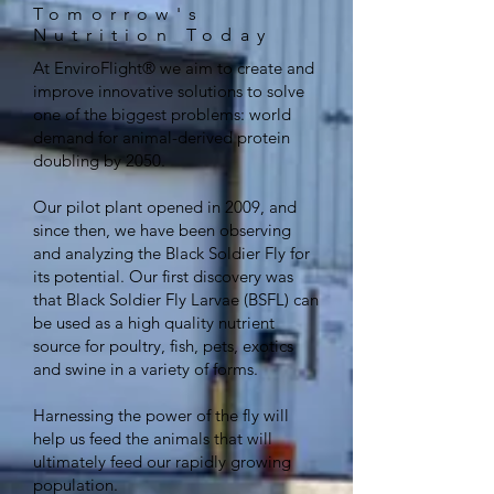
Tomorrow's
Nutrition Today
At EnviroFlight® we aim to create and
improve innovative solutions to solve
one of the biggest problems: world
demand for animal-derived protein
doubling by 2050.
Our pilot plant opened in 2009, and
since then, we have been observing
and analyzing the Black Soldier Fly for
its potential. Our first discovery was
that Black Soldier Fly Larvae (BSFL) can
be used as a high quality nutrient
source for poultry, fish, pets, exotics
and swine in a variety of forms.
Harnessing the power of the fly will
help us feed the animals that will
ultimately feed our rapidly growing
population.